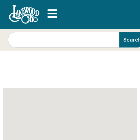
Searc
Demo: Minnesota
Orchestra