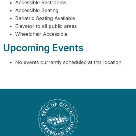
Accessible Restrooms
Accessible Seating
Bariatric Seating Available
Elevator to all public areas
Wheelchair Accessible
Upcoming Events
No events currently scheduled at this location.