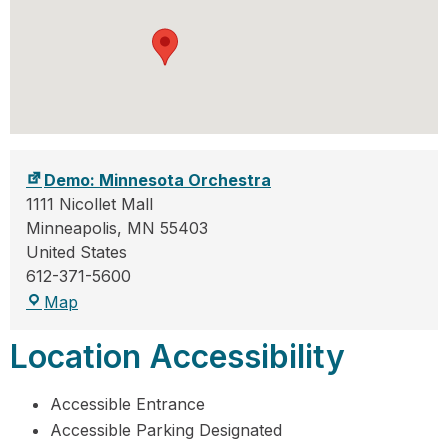
Demo: Minnesota Orchestra
1111 Nicollet Mall
Minneapolis
,
MN
55403
United States
612-371-5600
Map
Location Accessibility
Accessible Entrance
Accessible Parking Designated