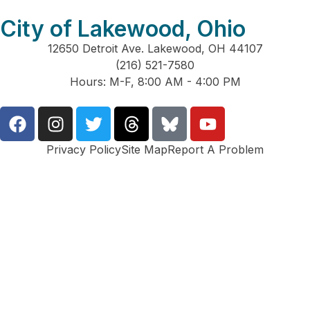
City of Lakewood, Ohio
12650 Detroit Ave. Lakewood, OH 44107
(216) 521-7580
Hours: M-F, 8:00 AM - 4:00 PM
Privacy Policy
Site Map
Report A Problem