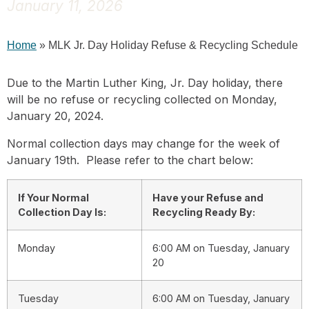
January 11, 2026
Home
»
MLK Jr. Day Holiday Refuse & Recycling Schedule
Due to the Martin Luther King, Jr. Day holiday, there
will be no refuse or recycling collected on Monday,
January 20, 2024.
Normal collection days may change for the week of
January 19th. Please refer to the chart below:
If Your Normal
Have your Refuse and
Collection Day Is:
Recycling Ready By:
Monday
6:00 AM on Tuesday, January
20
Tuesday
6:00 AM on Tuesday, January