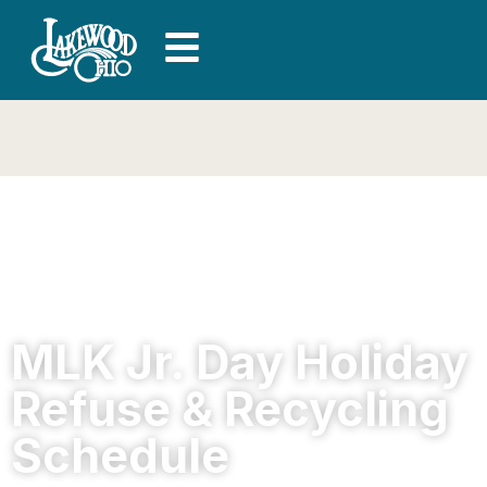
MLK Jr. Day Holiday
Refuse & Recycling
Schedule