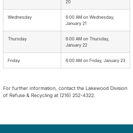
20
Wednesday
6:00 AM on Wednesday,
January 21
Thursday
6:00 AM on Thursday,
January 22
Friday
6:00 AM on Friday, January 23
For further information, contact the Lakewood Division
of Refuse & Recycling at (216) 252-4322.