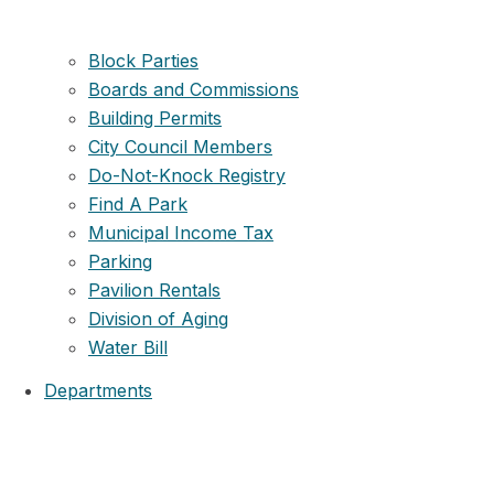
Block Parties
Boards and Commissions
Building Permits
City Council Members
Do-Not-Knock Registry
Find A Park
Municipal Income Tax
Parking
Pavilion Rentals
Division of Aging
Water Bill
Departments