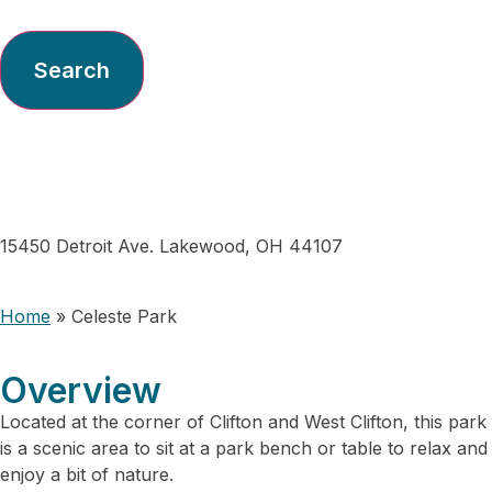
Search
Celeste Park
15450 Detroit Ave. Lakewood, OH 44107
Home
»
Celeste Park
Overview
Located at the corner of Clifton and West Clifton, this park
is a scenic area to sit at a park bench or table to relax and
enjoy a bit of nature.