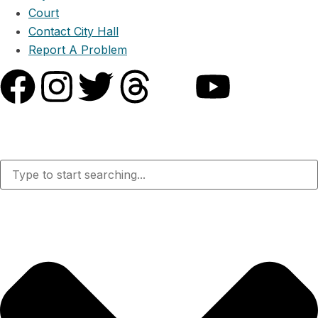
Court
Contact City Hall
Report A Problem