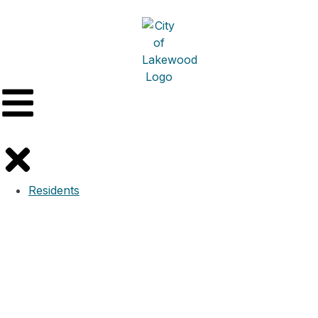
Residents