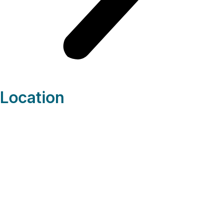
Location