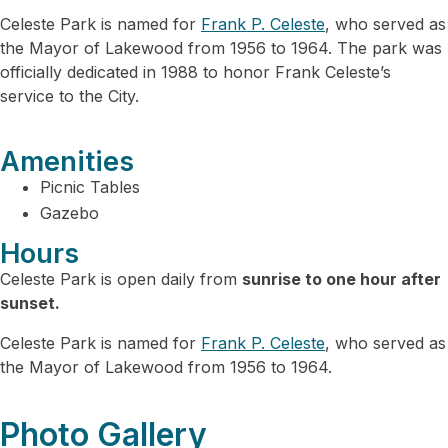
Celeste Park is named for
Frank P. Celeste
, who served as
the Mayor of Lakewood from 1956 to 1964. The park was
officially dedicated in 1988 to honor Frank Celeste’s
service to the City.
Amenities
Picnic Tables
Gazebo
Hours
Celeste Park is open daily from
sunrise to one hour after
sunset.
Celeste Park is named for
Frank P. Celeste
, who served as
the Mayor of Lakewood from 1956 to 1964.
Photo Gallery