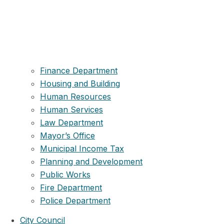
Finance Department
Housing and Building
Human Resources
Human Services
Law Department
Mayor’s Office
Municipal Income Tax
Planning and Development
Public Works
Fire Department
Police Department
City Council