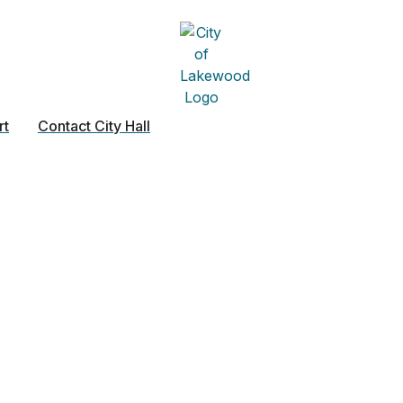
rt
Contact City Hall