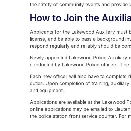
the safety of community events and provide v
How to Join the Auxilia
Applicants for the Lakewood Auxiliary must be
license, and be able to pass a background inve
respond regularly and reliably should be con
Newly appointed Lakewood Police Auxiliary memb
conducted by Lakewood Police officers. The tr
Each new officer will also have to complete ri
duties. Upon completion of training, auxilia
and equipment.
Applications are available at the Lakewood P
online applications may be emailed to Lieute
the police station front service counter. For