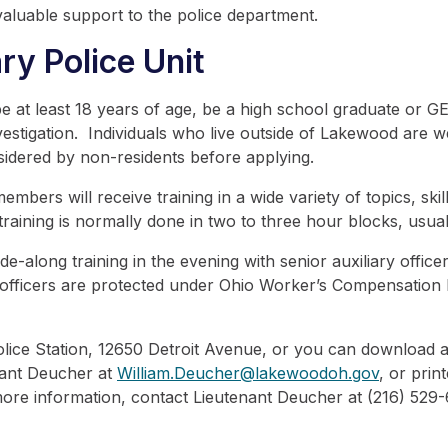
aluable support to the police department.
ry Police Unit
 at least 18 years of age, be a high school graduate or GED
stigation. Individuals who live outside of Lakewood are welc
sidered by non-residents before applying.
ers will receive training in a wide variety of topics, skill
aining is normally done in two to three hour blocks, usual
de-along training in the evening with senior auxiliary office
ry officers are protected under Ohio Worker’s Compensation
olice Station, 12650 Detroit Avenue, or you can download 
nant Deucher at
William.Deucher@lakewoodoh.gov
, or prin
 more information, contact Lieutenant Deucher at (216) 529-