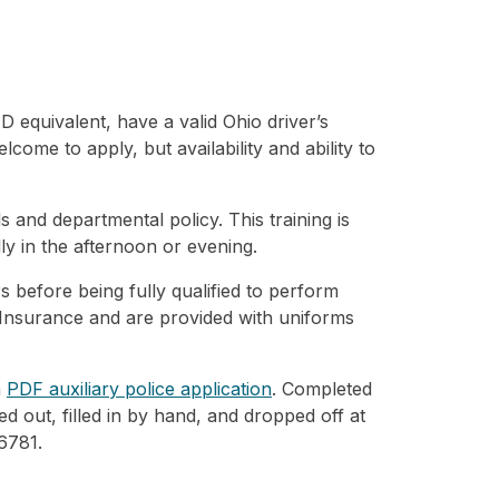
 equivalent, have a valid Ohio driver’s
ome to apply, but availability and ability to
s and departmental policy. This training is
ly in the afternoon or evening.
rs before being fully qualified to perform
 Insurance and are provided with uniforms
a
PDF auxiliary police application
. Completed
ted out, filled in by hand, and dropped off at
6781.