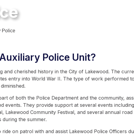
ice
y Police
uxiliary Police Unit?
 and cherished history in the City of Lakewood. The curren
tes entry into World War II. The type of work performed toda
 diminished.
 part of both the Police Department and the community, ass
ized events. They provide support at several events includ
l, Lakewood Community Festival, and several annual road r
ks during the summer.
o ride on patrol with and assist Lakewood Police Officers dur