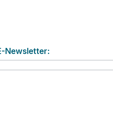
-Newsletter: