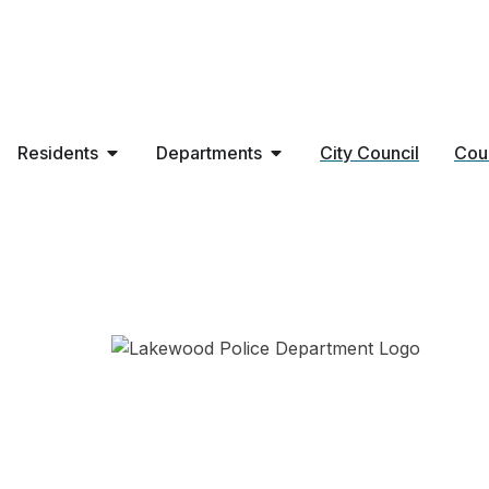
Residents
Departments
City Council
Cou