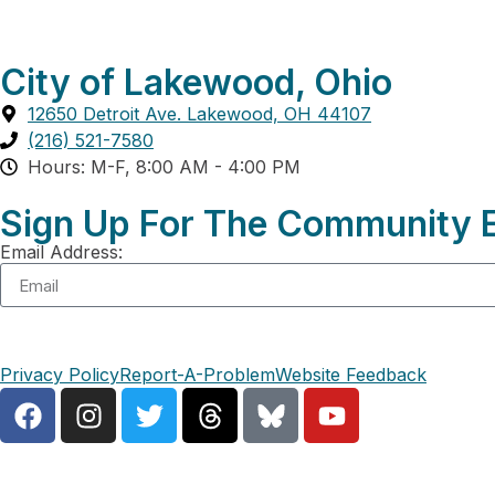
City of Lakewood, Ohio
12650 Detroit Ave. Lakewood, OH 44107
(216) 521-7580
Hours: M-F, 8:00 AM - 4:00 PM
Sign Up For The Community E
Email Address:
Privacy Policy
Report-A-Problem
Website Feedback