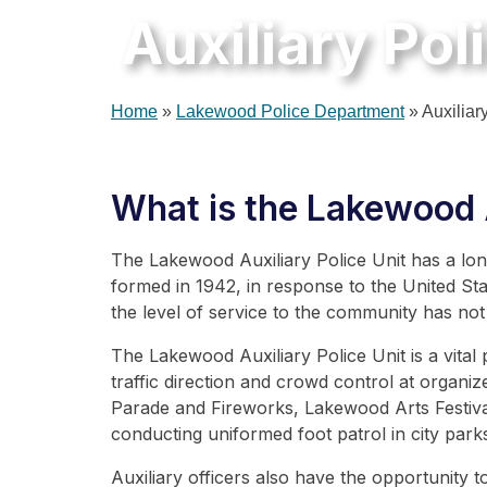
Auxiliary Pol
Home
»
Lakewood Police Department
»
Auxiliar
What is the Lakewood A
The Lakewood Auxiliary Police Unit has a long
formed in 1942, in response to the United Sta
the level of service to the community has not
The Lakewood Auxiliary Police Unit is a vital
traffic direction and crowd control at organ
Parade and Fireworks, Lakewood Arts Festiva
conducting uniformed foot patrol in city par
Auxiliary officers also have the opportunity t