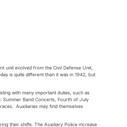
t unit evolved from the Civil Defense Unit,
y is quite different than it was in 1942, but
isting with many important duties, such as
ing: Summer Band Concerts, Fourth of July
aces. Auxiliaries may find themselves
ing their shifts. The Auxiliary Police increase