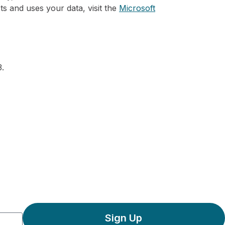
ts and uses your data, visit the
Microsoft
.
Sign Up