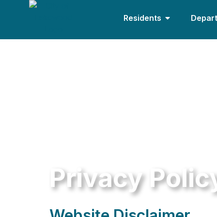
Residents
Depar
Privacy Polic
Website Disclaimer