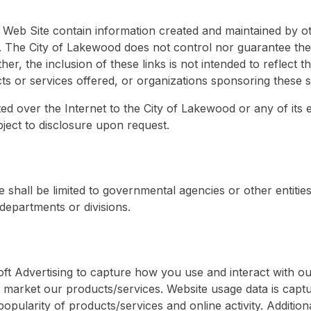
s Web Site contain information created and maintained by o
e. The City of Lakewood does not control nor guarantee the
er, the inclusion of these links is not intended to reflect th
 or services offered, or organizations sponsoring these si
ed over the Internet to the City of Lakewood or any of it
ject to disclosure upon request.
e shall be limited to governmental agencies or other entitie
 departments or divisions.
oft Advertising to capture how you use and interact with o
market our products/services. Website usage data is captur
opularity of products/services and online activity. Additiona