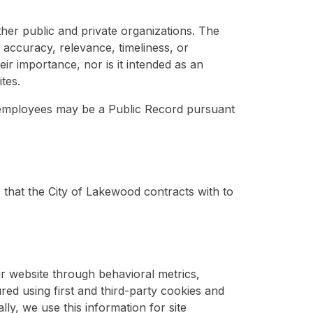
ther public and private organizations. The
 accuracy, relevance, timeliness, or
eir importance, nor is it intended as an
tes.
s employees may be a Public Record pursuant
s that the City of Lakewood contracts with to
ur website through behavioral metrics,
ed using first and third-party cookies and
lly, we use this information for site