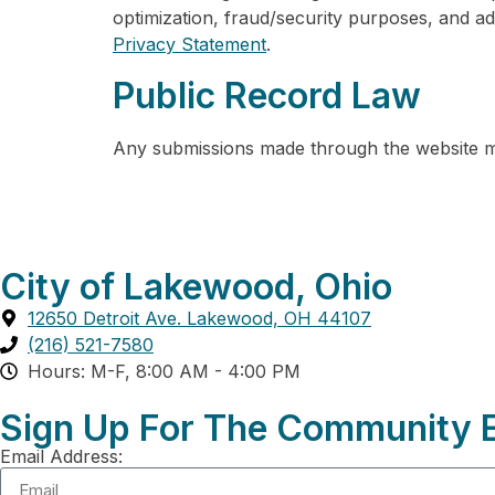
optimization, fraud/security purposes, and ad
Privacy Statement
.
Public Record Law
Any submissions made through the website ma
City of Lakewood, Ohio
12650 Detroit Ave. Lakewood, OH 44107
(216) 521-7580
Hours: M-F, 8:00 AM - 4:00 PM
Sign Up For The Community E
Email Address: