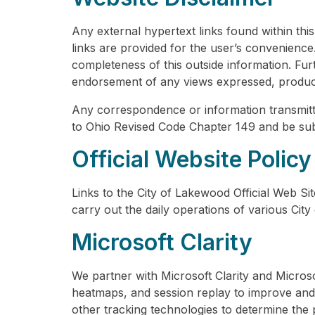
Any external hypertext links found within thi
links are provided for the user’s convenienc
completeness of this outside information. Furth
endorsement of any views expressed, products
Any correspondence or information transmitt
to Ohio Revised Code Chapter 149 and be sub
Official Website Policy
Links to the City of Lakewood Official Web Sit
carry out the daily operations of various City
Microsoft Clarity
We partner with Microsoft Clarity and Micros
heatmaps, and session replay to improve and 
other tracking technologies to determine the p