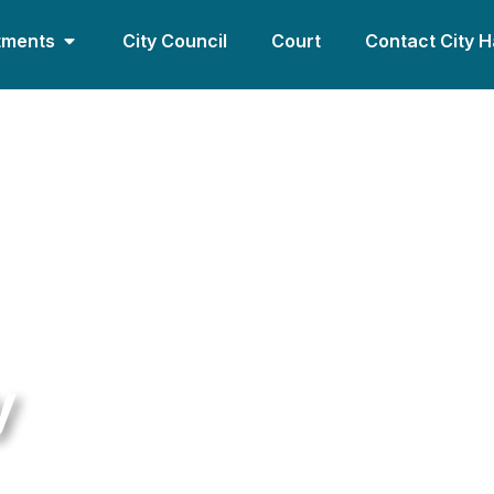
tments
City Council
Court
Contact City H
y