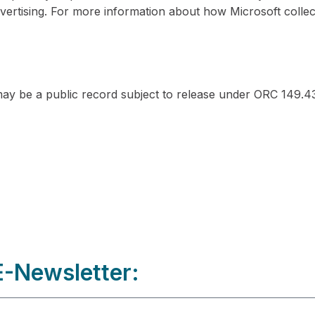
vertising. For more information about how Microsoft collec
y be a public record subject to release under ORC 149.43
-Newsletter: