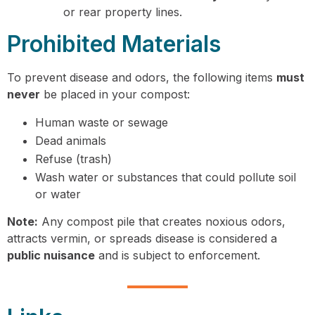
or rear property lines.
Prohibited Materials
To prevent disease and odors, the following items
must
never
be placed in your compost:
Human waste or sewage
Dead animals
Refuse (trash)
Wash water or substances that could pollute soil
or water
Note:
Any compost pile that creates noxious odors,
attracts vermin, or spreads disease is considered a
public nuisance
and is subject to enforcement.