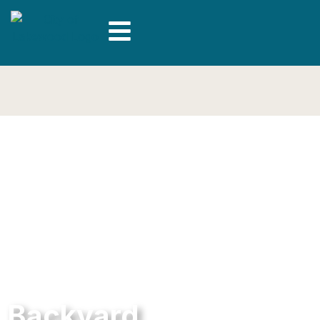
Backyard