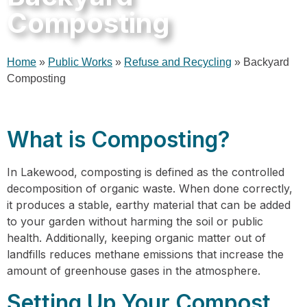
Composting
Home
»
Public Works
»
Refuse and Recycling
»
Backyard
Composting
What is Composting?
In Lakewood, composting is defined as the controlled
decomposition of organic waste. When done correctly,
it produces a stable, earthy material that can be added
to your garden without harming the soil or public
health. Additionally, keeping organic matter out of
landfills reduces methane emissions that increase the
amount of greenhouse gases in the atmosphere.
Setting Up Your Compost