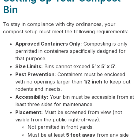
Bin
To stay in compliance with city ordinances, your
compost setup must meet the following requirements:
Approved Containers Only:
Composting is only
permitted in containers specifically designed for
that purpose.
Size Limits:
Bins cannot exceed
5′ x 5′ x 5′
.
Pest Prevention:
Containers must be enclosed
with no openings larger than
1/2 inch
to keep out
rodents and insects.
Accessibility:
Your bin must be accessible from at
least three sides for maintenance.
Placement:
Must be screened from view (not
visible from the public right-of-way).
Not permitted in front yards.
Must be at least
5 feet away
from any side