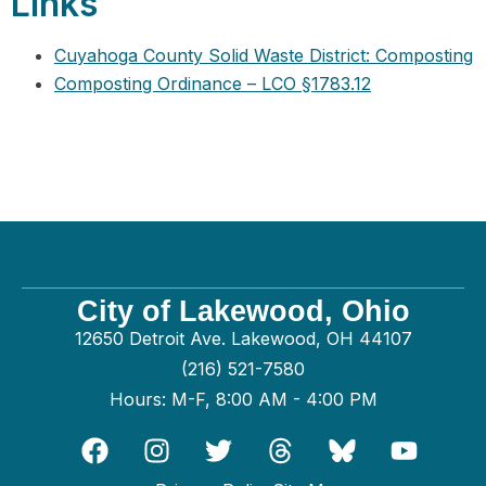
Links
Cuyahoga County Solid Waste District: Composting
Composting Ordinance – LCO §1783.12
City of Lakewood, Ohio
12650 Detroit Ave. Lakewood, OH 44107
(216) 521-7580
Hours: M-F, 8:00 AM - 4:00 PM