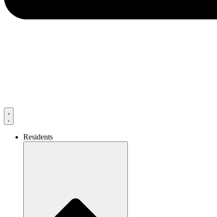
Residents