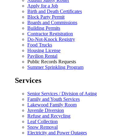
Autism Safety Roster
Apply for a Job
Birth and Death Certificates
Block Party Permit
Boards and Commissions
Building Permits
Contractor Registration
Do-Not-Knock Registry
Food Trucks
Housing License
Pavilion Rental
Public Records Requests
Summer Sprinkling Program
Services
Senior Services / Division of Aging
Family and Youth Services
Lakewood Family Room
Juvenile Diversion
Refuse and Recycling
Leaf Collection
Snow Removal
Electricity and Power Outages