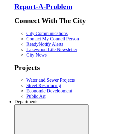
Report-A-Problem
Connect With The City
City Communications
Contact My Council Person
ReadyNotify Alerts
Lakewood Life Newsletter
City News
Projects
Water and Sewer Projects
Street Resurfacing
Economic Development
Public Art
Departments