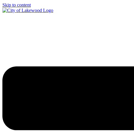
Skip to content