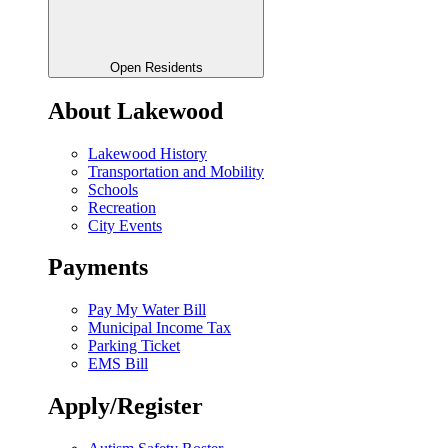
Open Residents
About Lakewood
Lakewood History
Transportation and Mobility
Schools
Recreation
City Events
Payments
Pay My Water Bill
Municipal Income Tax
Parking Ticket
EMS Bill
Apply/Register