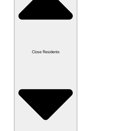
Close Residents