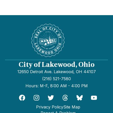
City of Lakewood, Ohio
12650 Detroit Ave. Lakewood, OH 44107
(216) 521-7580
Hours: M-F, 8:00 AM - 4:00 PM
Privacy Policy
Site Map