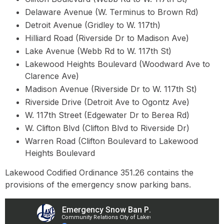
Delaware Avenue (W. Terminus to Brown Rd)
Detroit Avenue (Gridley to W. 117th)
Hilliard Road (Riverside Dr to Madison Ave)
Lake Avenue (Webb Rd to W. 117th St)
Lakewood Heights Boulevard (Woodward Ave to
Clarence Ave)
Madison Avenue (Riverside Dr to W. 117th St)
Riverside Drive (Detroit Ave to Ogontz Ave)
W. 117th Street (Edgewater Dr to Berea Rd)
W. Clifton Blvd (Clifton Blvd to Riverside Dr)
Warren Road (Clifton Boulevard to Lakewood
Heights Boulevard
Lakewood Codified Ordinance 351.26 contains the
provisions of the emergency snow parking bans.