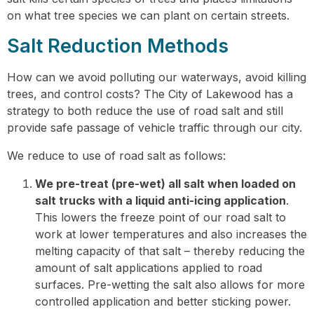
on what tree species we can plant on certain streets.
Salt Reduction Methods
How can we avoid polluting our waterways, avoid killing
trees, and control costs? The City of Lakewood has a
strategy to both reduce the use of road salt and still
provide safe passage of vehicle traffic through our city.
We reduce to use of road salt as follows:
We pre-treat (pre-wet) all salt when loaded on
salt trucks with a liquid anti-icing application
.
This lowers the freeze point of our road salt to
work at lower temperatures and also increases the
melting capacity of that salt – thereby reducing the
amount of salt applications applied to road
surfaces. Pre-wetting the salt also allows for more
controlled application and better sticking power.