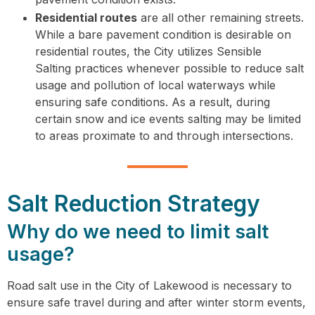
Residential routes
are all other remaining streets.
While a bare pavement condition is desirable on
residential routes, the City utilizes Sensible
Salting practices whenever possible to reduce salt
usage and pollution of local waterways while
ensuring safe conditions. As a result, during
certain snow and ice events salting may be limited
to areas proximate to and through intersections.
Salt Reduction Strategy
Why do we need to limit salt
usage?
Road salt use in the City of Lakewood is necessary to
ensure safe travel during and after winter storm events,