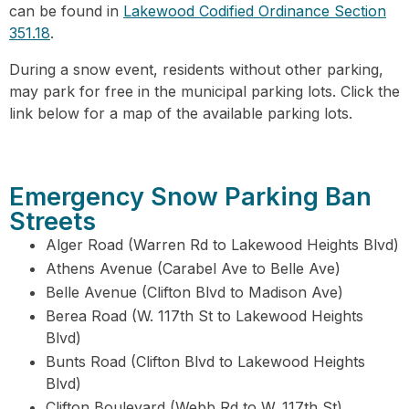
can be found in
Lakewood Codified Ordinance Section
351.18
.
During a snow event, residents without other parking,
may park for free in the municipal parking lots. Click the
link below for a map of the available parking lots.
Emergency Snow Parking Ban
Streets
Alger Road (Warren Rd to Lakewood Heights Blvd)
Athens Avenue (Carabel Ave to Belle Ave)
Belle Avenue (Clifton Blvd to Madison Ave)
Berea Road (W. 117th St to Lakewood Heights
Blvd)
Bunts Road (Clifton Blvd to Lakewood Heights
Blvd)
Clifton Boulevard (Webb Rd to W. 117th St)