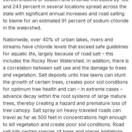
and 243 percent in several locations spread across the
state with significant annual increases and road salting
to blame for an estimated 91 percent of sodium chloride
in the watershed.
Nationwide, over 40% of urban lakes, rivers and
streams have chloride levels that exceed safe guidelines
for aquatic life, largely because of road salt – this
includes the Rocky River Watershed. In addition, there is
a correlation between salt use and the damage to trees
and vegetation. Salt deposits unto tree lawns can stunt
the growth of certain trees, creates poor soil conditions
for optimum tree health and can – in extreme cases –
advance decay within the root systems of large mature
trees, thereby creating a hazard and premature loss of
tree canopy. Salt spray on heavy traveled roads can
travel as far as 500 feet in concentrations high enough
to kill vegetation and create poor soil conditions. Road
salt kills certain species of trees and places limitations