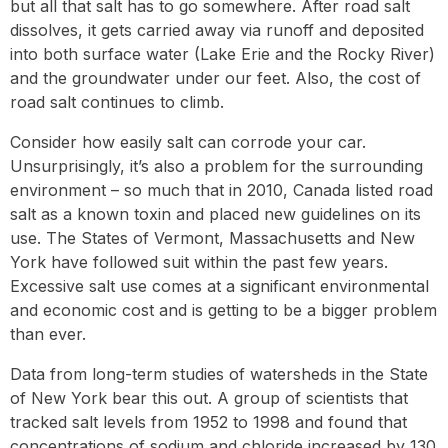
but all that salt has to go somewhere. After road salt
dissolves, it gets carried away via runoff and deposited
into both surface water (Lake Erie and the Rocky River)
and the groundwater under our feet. Also, the cost of
road salt continues to climb.
Consider how easily salt can corrode your car.
Unsurprisingly, it’s also a problem for the surrounding
environment – so much that in 2010, Canada listed road
salt as a known toxin and placed new guidelines on its
use. The States of Vermont, Massachusetts and New
York have followed suit within the past few years.
Excessive salt use comes at a significant environmental
and economic cost and is getting to be a bigger problem
than ever.
Data from long-term studies of watersheds in the State
of New York bear this out. A group of scientists that
tracked salt levels from 1952 to 1998 and found that
concentrations of sodium and chloride increased by 130