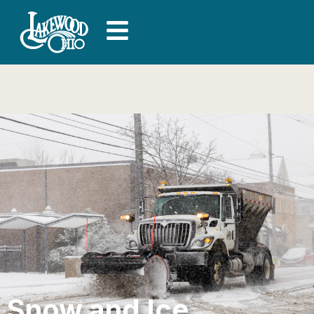
Snow and Ice