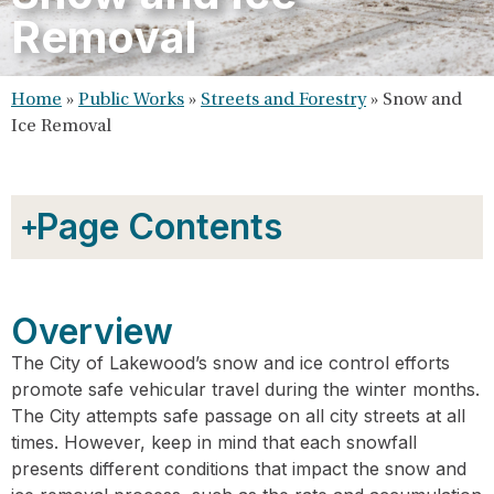
Removal
Home
»
Public Works
»
Streets and Forestry
»
Snow and
Ice Removal
Page Contents
Overview
The City of Lakewood’s snow and ice control efforts
promote safe vehicular travel during the winter months.
The City attempts safe passage on all city streets at all
times. However, keep in mind that each snowfall
presents different conditions that impact the snow and