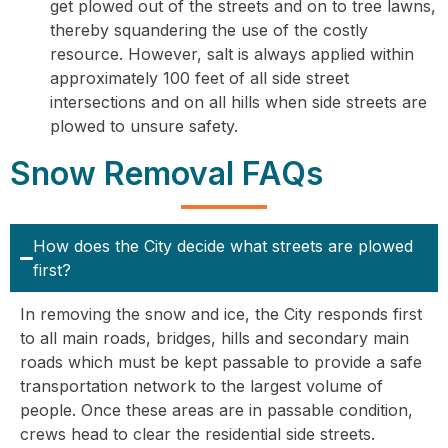
get plowed out of the streets and on to tree lawns,
thereby squandering the use of the costly
resource. However, salt is always applied within
approximately 100 feet of all side street
intersections and on all hills when side streets are
plowed to unsure safety.
Snow Removal FAQs
How does the City decide what streets are plowed
first?
In removing the snow and ice, the City responds first
to all main roads, bridges, hills and secondary main
roads which must be kept passable to provide a safe
transportation network to the largest volume of
people. Once these areas are in passable condition,
crews head to clear the residential side streets.