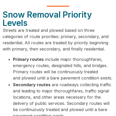
Snow Removal Priority
Levels
Streets are treated and plowed based on three
categories of route priorities: primary, secondary, and
residential. All routes are treated by priority beginning
with primary, then secondary, and finally residential.
Primary routes
include major thoroughfares,
emergency routes, designated hills, and bridges.
Primary routes will be continuously treated
and plowed until a bare pavement condition exists.
Secondary routes
are roadways collecting traffic
and leading to major thoroughfares, traffic signal
locations, and other areas necessary for the
delivery of public services. Secondary routes will
be continuously treated and plowed until a bare
pavement condition exists.