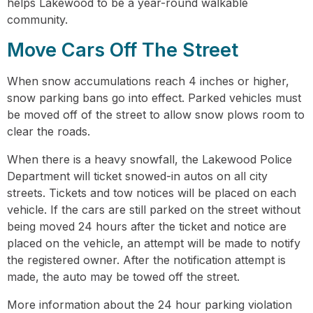
helps Lakewood to be a year-round walkable
community.
Move Cars Off The Street
When snow accumulations reach 4 inches or higher,
snow parking bans go into effect. Parked vehicles must
be moved off of the street to allow snow plows room to
clear the roads.
When there is a heavy snowfall, the Lakewood Police
Department will ticket snowed-in autos on all city
streets. Tickets and tow notices will be placed on each
vehicle. If the cars are still parked on the street without
being moved 24 hours after the ticket and notice are
placed on the vehicle, an attempt will be made to notify
the registered owner. After the notification attempt is
made, the auto may be towed off the street.
More information about the 24 hour parking violation