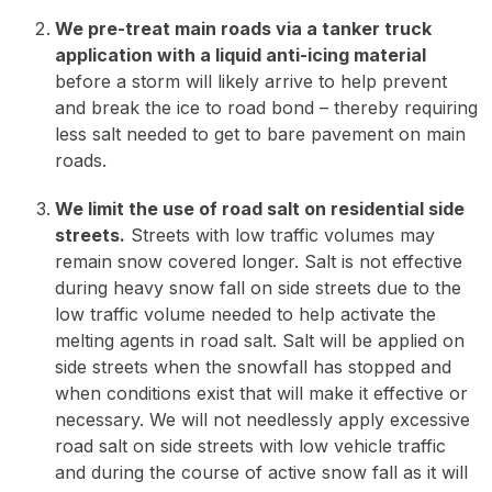
We pre-treat main roads via a tanker truck
application with a liquid anti-icing material
before a storm will likely arrive to help prevent
and break the ice to road bond – thereby requiring
less salt needed to get to bare pavement on main
roads.
We limit the use of road salt on residential side
streets.
Streets with low traffic volumes may
remain snow covered longer. Salt is not effective
during heavy snow fall on side streets due to the
low traffic volume needed to help activate the
melting agents in road salt. Salt will be applied on
side streets when the snowfall has stopped and
when conditions exist that will make it effective or
necessary. We will not needlessly apply excessive
road salt on side streets with low vehicle traffic
and during the course of active snow fall as it will