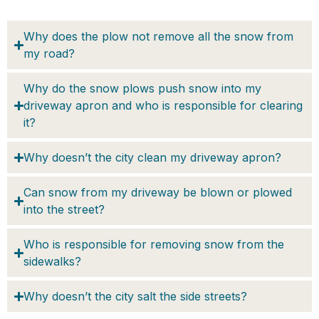
Why does the plow not remove all the snow from
my road?
Why do the snow plows push snow into my
driveway apron and who is responsible for clearing
it?
Why doesn’t the city clean my driveway apron?
Can snow from my driveway be blown or plowed
into the street?
Who is responsible for removing snow from the
sidewalks?
Why doesn’t the city salt the side streets?