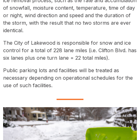
ice removal process, such as the rate and accumulation
of snowfall, moisture content, temperature, time of day
or night, wind direction and speed and the duration of
the storm, with the result that no two storms are ever
identical.
The City of Lakewood is responsible for snow and ice
control for a total of 228 lane miles (i.e. Clifton Blvd. has
six lanes plus one turn lane = 22 total miles).
Public parking lots and facilities will be treated as
necessary depending on operational schedules for the
use of such facilities.