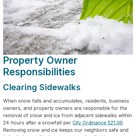
Property Owner
Responsibilities
Clearing Sidewalks
When snow falls and accumulates, residents, business
owners, and property owners are responsible for the
removal of snow and ice from adjacent sidewalks within
24 hours after a snowfall per
City Ordinance 521.06
.
Removing snow and ice keeps our neighbors safe and