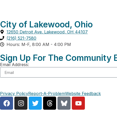
City of Lakewood, Ohio
12650 Detroit Ave. Lakewood, OH 44107
(216) 521-7580
Hours: M-F, 8:00 AM - 4:00 PM
Sign Up For The Community E
Email Address:
Privacy Policy
Report-A-Problem
Website Feedback