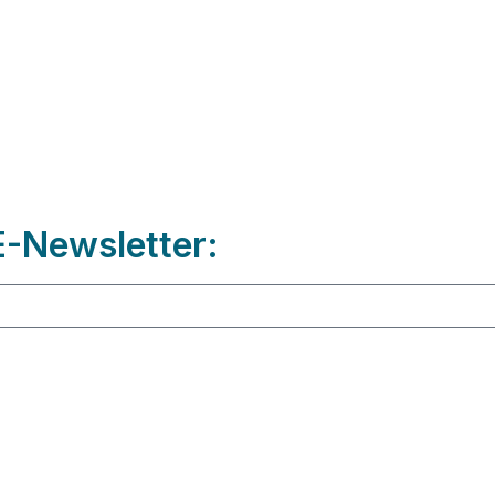
-Newsletter: