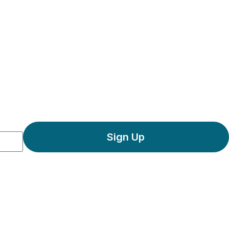
Sign Up