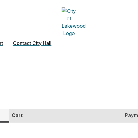
rt
Contact City Hall
Cart
Paym