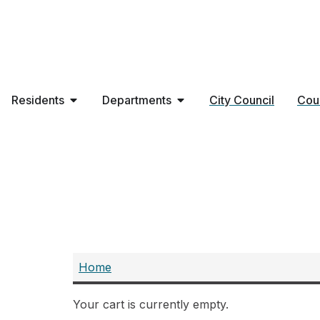
Residents
Departments
City Council
Cou
Purchase
Home
Your cart is currently empty.