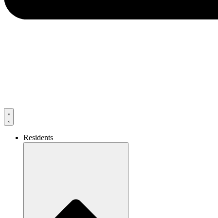
Residents