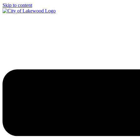
Skip to content