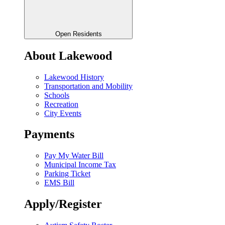
Open Residents
About Lakewood
Lakewood History
Transportation and Mobility
Schools
Recreation
City Events
Payments
Pay My Water Bill
Municipal Income Tax
Parking Ticket
EMS Bill
Apply/Register