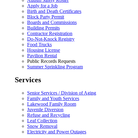
Autism Safety Roster
Apply for a Job
Birth and Death Certificates
Block Party Permit
Boards and Commissions
Building Permits
Contractor Registration
Do-Not-Knock Registry
Food Trucks
Housing License
Pavilion Rental
Public Records Requests
Summer Sprinkling Program
Services
Senior Services / Division of Aging
Family and Youth Services
Lakewood Family Room
Juvenile Diversion
Refuse and Recycling
Leaf Collection
Snow Removal
Electricity and Power Outages