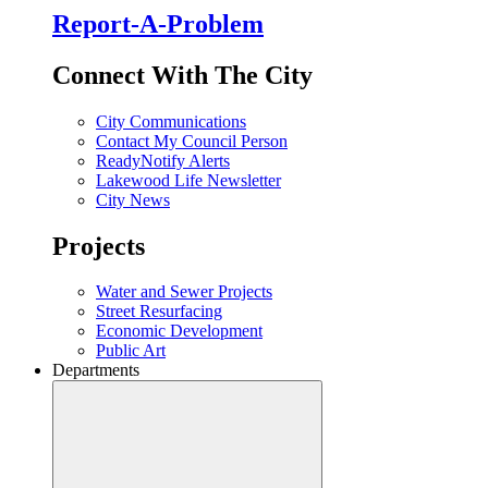
Report-A-Problem
Connect With The City
City Communications
Contact My Council Person
ReadyNotify Alerts
Lakewood Life Newsletter
City News
Projects
Water and Sewer Projects
Street Resurfacing
Economic Development
Public Art
Departments