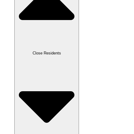
Close Residents