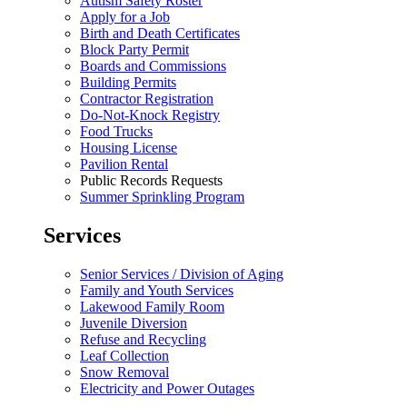
Autism Safety Roster
Apply for a Job
Birth and Death Certificates
Block Party Permit
Boards and Commissions
Building Permits
Contractor Registration
Do-Not-Knock Registry
Food Trucks
Housing License
Pavilion Rental
Public Records Requests
Summer Sprinkling Program
Services
Senior Services / Division of Aging
Family and Youth Services
Lakewood Family Room
Juvenile Diversion
Refuse and Recycling
Leaf Collection
Snow Removal
Electricity and Power Outages