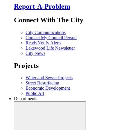
Report-A-Problem
Connect With The City
City Communications
Contact My Council Person
ReadyNotify Alerts
Lakewood Life Newsletter
City News
Projects
Water and Sewer Projects
Street Resurfacing
Economic Development
Public Art
Departments