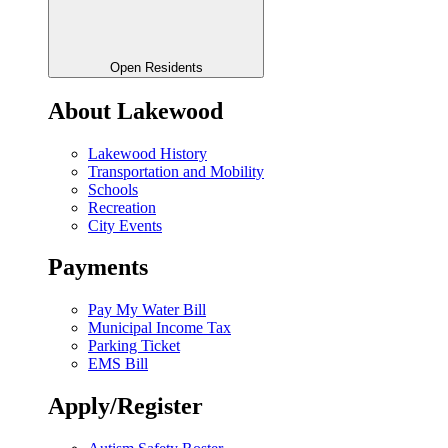
Open Residents
About Lakewood
Lakewood History
Transportation and Mobility
Schools
Recreation
City Events
Payments
Pay My Water Bill
Municipal Income Tax
Parking Ticket
EMS Bill
Apply/Register