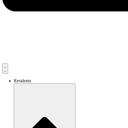
Residents