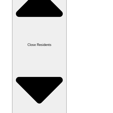
Close Residents