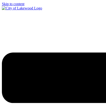
Skip to content