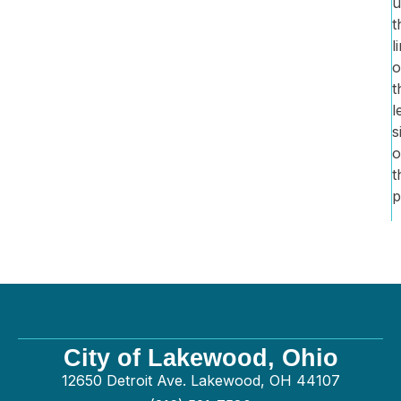
u
t
l
o
t
l
s
o
t
p
City of Lakewood, Ohio
12650 Detroit Ave. Lakewood, OH 44107