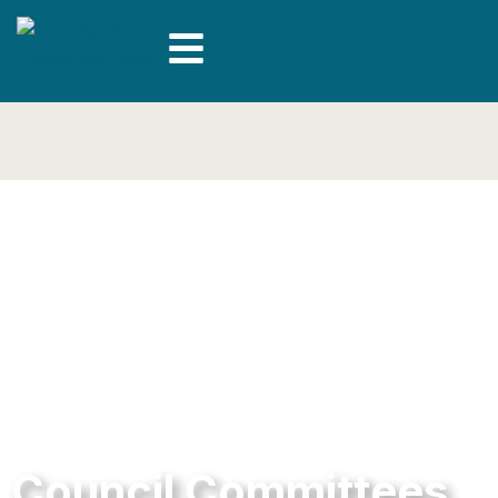
Council Committees