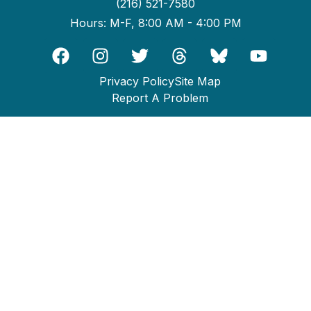
(216) 521-7580
Hours: M-F, 8:00 AM - 4:00 PM
Privacy Policy
Site Map
Report A Problem