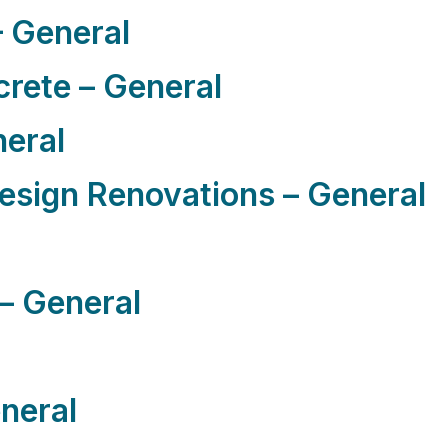
 General
rete – General
neral
sign Renovations – General
– General
eneral