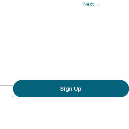
Next
→
Sign Up