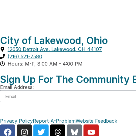
City of Lakewood, Ohio
12650 Detroit Ave. Lakewood, OH 44107
(216) 521-7580
Hours: M-F, 8:00 AM - 4:00 PM
Sign Up For The Community E
Email Address:
Privacy Policy
Report-A-Problem
Website Feedback