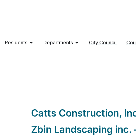
Residents
Departments
City Council
Cou
Contractor Types
Catts Construction, In
Zbin Landscaping inc. 