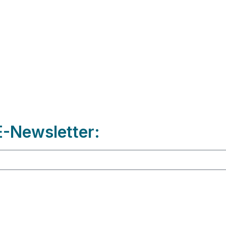
-Newsletter: