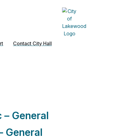
rt
Contact City Hall
:
Excavation
c – General
– General