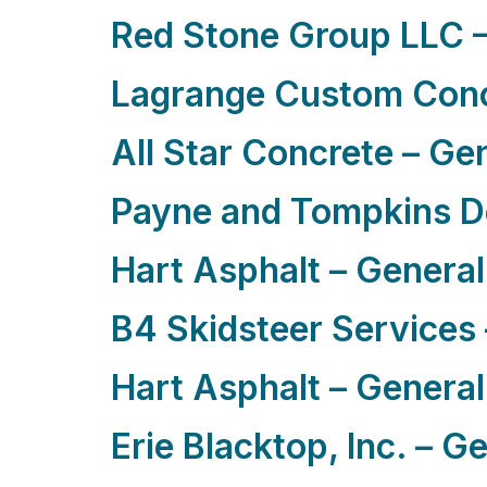
Red Stone Group LLC –
Lagrange Custom Conc
All Star Concrete – Ge
Payne and Tompkins De
Hart Asphalt – General
B4 Skidsteer Services 
Hart Asphalt – General
Erie Blacktop, Inc. – G