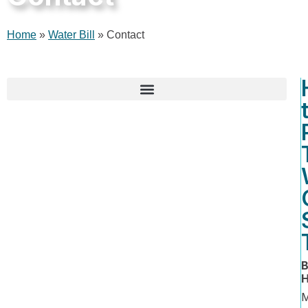
Home
»
Water Bill
»
Contact
Water, Sewer, and Impervious Fee Rates
B
H