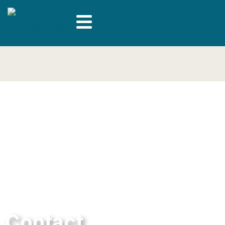
Contact