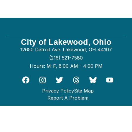
City of Lakewood, Ohio
12650 Detroit Ave. Lakewood, OH 44107
(216) 521-7580
Hours: M-F, 8:00 AM - 4:00 PM
Privacy Policy
Site Map
Report A Problem