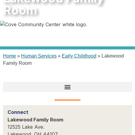
Room
Home
»
Human Services
»
Early Childhood
»
Lakewood
Family Room
Connect
Lakewood Family Room
12525 Lake Ave.
Lakewood, OH 44107