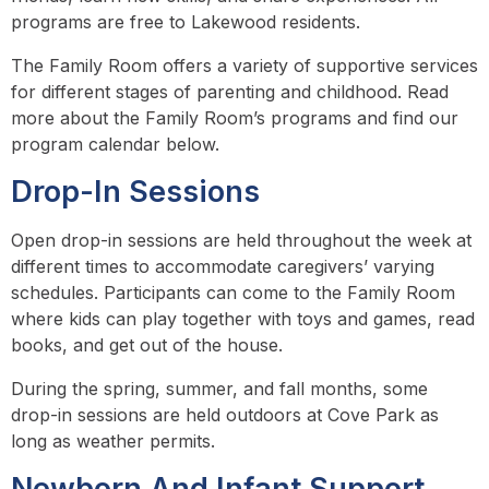
programs are free to Lakewood residents.
The Family Room offers a variety of supportive services
for different stages of parenting and childhood. Read
more about the Family Room’s programs and find our
program calendar below.
Drop-In Sessions
Open drop-in sessions are held throughout the week at
different times to accommodate caregivers’ varying
schedules. Participants can come to the Family Room
where kids can play together with toys and games, read
books, and get out of the house.
During the spring, summer, and fall months, some
drop-in sessions are held outdoors at Cove Park as
long as weather permits.
Newborn And Infant Support