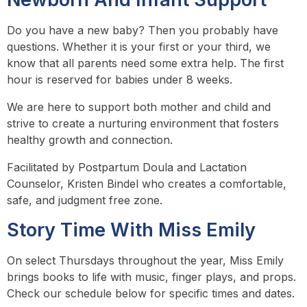
Do you have a new baby? Then you probably have
questions. Whether it is your first or your third, we
know that all parents need some extra help. The first
hour is reserved for babies under 8 weeks.
We are here to support both mother and child and
strive to create a nurturing environment that fosters
healthy growth and connection.
Facilitated by Postpartum Doula and Lactation
Counselor, Kristen Bindel who creates a comfortable,
safe, and judgment free zone.
Story Time With Miss Emily
On select Thursdays throughout the year, Miss Emily
brings books to life with music, finger plays, and props.
Check our schedule below for specific times and dates.