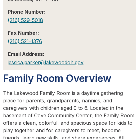
Phone Number:
(216) 529-5018
Fax Number:
(216) 521-1376
Email Address:
jessica.parker@lakewoodoh.gov
Family Room Overview
The Lakewood Family Room is a daytime gathering
place for parents, grandparents, nannies, and
caregivers with children aged 0 to 6. Located in the
basement of Cove Community Center, the Family Room
offers a clean, colorful, and spacious space for kids to
play together and for caregivers to meet, become
friends, learn new skills, and share experiences. All