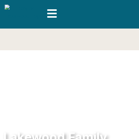
Lakewood Family