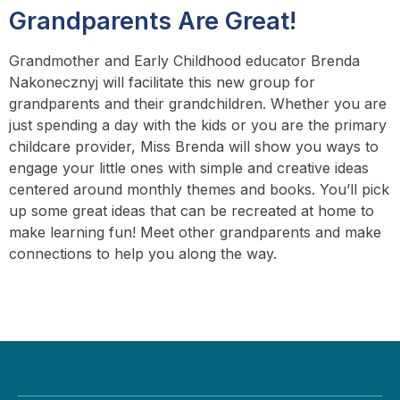
Grandparents Are Great!
Grandmother and Early Childhood educator Brenda
Nakonecznyj will facilitate this new group for
grandparents and their grandchildren. Whether you are
just spending a day with the kids or you are the primary
childcare provider, Miss Brenda will show you ways to
engage your little ones with simple and creative ideas
centered around monthly themes and books. You’ll pick
up some great ideas that can be recreated at home to
make learning fun! Meet other grandparents and make
connections to help you along the way.