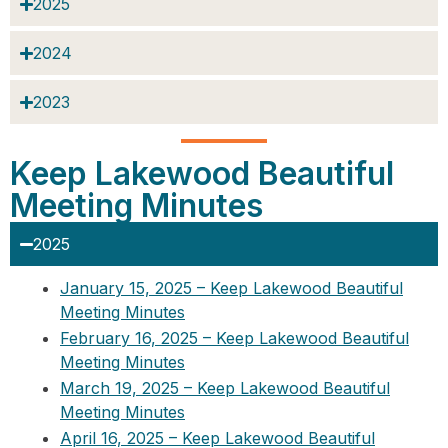
2025
2024
2023
Keep Lakewood Beautiful
Meeting Minutes
2025
January 15, 2025 – Keep Lakewood Beautiful
Meeting Minutes
February 16, 2025 – Keep Lakewood Beautiful
Meeting Minutes
March 19, 2025 – Keep Lakewood Beautiful
Meeting Minutes
April 16, 2025 – Keep Lakewood Beautiful