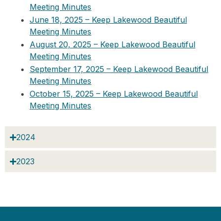
Meeting Minutes
June 18, 2025 – Keep Lakewood Beautiful
Meeting Minutes
August 20, 2025 – Keep Lakewood Beautiful
Meeting Minutes
September 17, 2025 – Keep Lakewood Beautiful
Meeting Minutes
October 15, 2025 – Keep Lakewood Beautiful
Meeting Minutes
2024
2023