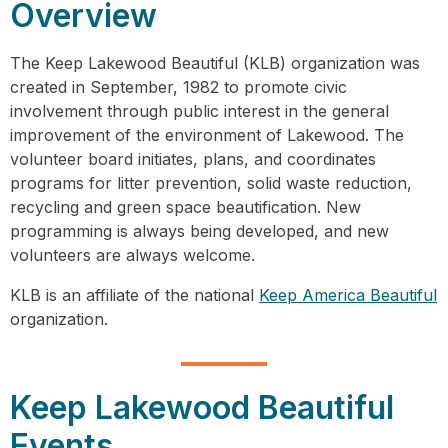
Overview
The Keep Lakewood Beautiful (KLB) organization was
created in September, 1982 to promote civic
involvement through public interest in the general
improvement of the environment of Lakewood. The
volunteer board initiates, plans, and coordinates
programs for litter prevention, solid waste reduction,
recycling and green space beautification. New
programming is always being developed, and new
volunteers are always welcome.
KLB is an affiliate of the national
Keep America Beautiful
organization.
Keep Lakewood Beautiful
Events