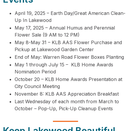
April 19, 2025 – Earth Day/Great American Clean-
Up In Lakewood
May 17, 2025 – Annual Humus and Perennial
Flower Sale (9 AM to 12 PM)
May 8-May 31 – KLB AAS Flower Purchase and
Pickup at Lakewood Garden Center
End of May: Warren Road Flower Boxes Planting
May 1 through July 15 – KLB Home Awards
Nomination Period
October 20 – KLB Home Awards Presentation at
City Council Meeting
November 8: KLB AAS Appreciation Breakfast
Last Wednesday of each month from March to
October – Pop-Up, Pick-Up Cleanup Events
Keep Lakewood Beautiful