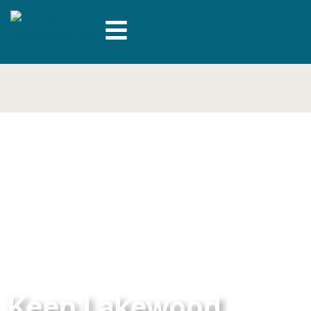
Keep Lakewood