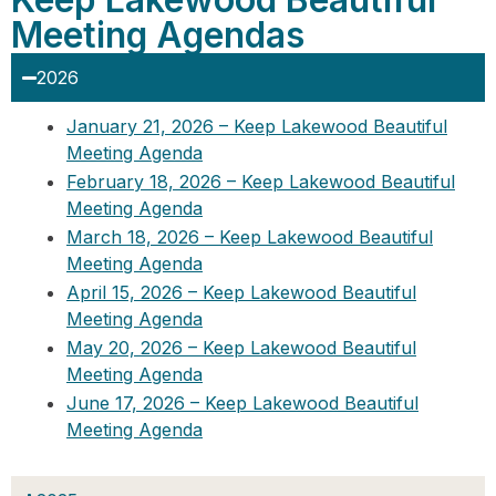
Meeting Agendas
2026
January 21, 2026 – Keep Lakewood Beautiful
Meeting Agenda
February 18, 2026 – Keep Lakewood Beautiful
Meeting Agenda
March 18, 2026 – Keep Lakewood Beautiful
Meeting Agenda
April 15, 2026 – Keep Lakewood Beautiful
Meeting Agenda
May 20, 2026 – Keep Lakewood Beautiful
Meeting Agenda
June 17, 2026 – Keep Lakewood Beautiful
Meeting Agenda