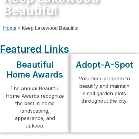
Beautiful
Home
»
Keep Lakewood Beautiful
Featured Links
Beautiful
Adopt-A-Spot
Home Awards
Volunteer program to
beautify and maintain
The annual Beautiful
small garden plots
Home Awards recognize
throughout the city.
the best in home
landscaping,
appearance, and
upkeep.