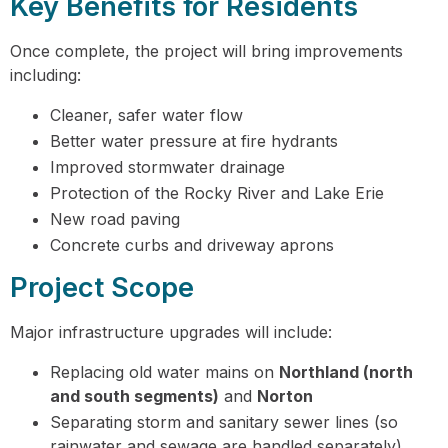
Key Benefits for Residents
Once complete, the project will bring improvements
including:
Cleaner, safer water flow
Better water pressure at fire hydrants
Improved stormwater drainage
Protection of the Rocky River and Lake Erie
New road paving
Concrete curbs and driveway aprons
Project Scope
Major infrastructure upgrades will include:
Replacing old water mains on
Northland (north
and south segments)
and
Norton
Separating storm and sanitary sewer lines (so
rainwater and sewage are handled separately)