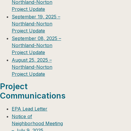
Northland-Norton
Project Update
September 19, 2025 –
Northland-Norton
Project Update
September 08, 2025 –
Northland-Norton
Project Update
August 25, 2025 –
Northland-Norton
Project Update
Project
Communications
EPA Lead Letter
Notice of
Neighborhood Meeting
– July 9, 2025