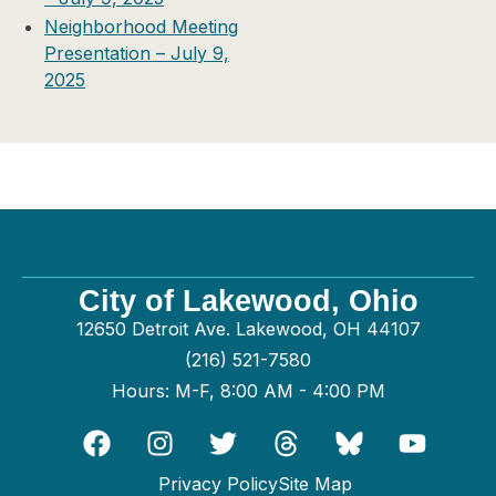
Neighborhood Meeting
Presentation – July 9,
2025
City of Lakewood, Ohio
12650 Detroit Ave. Lakewood, OH 44107
(216) 521-7580
Hours: M-F, 8:00 AM - 4:00 PM
Privacy Policy
Site Map