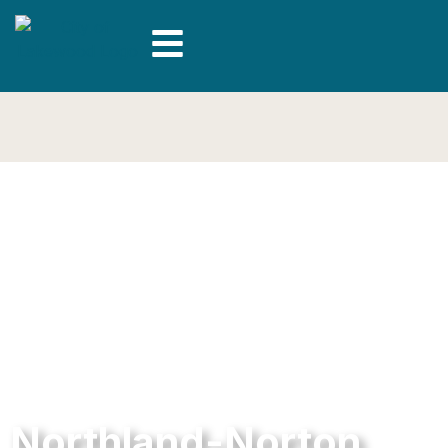
Northland-Norton