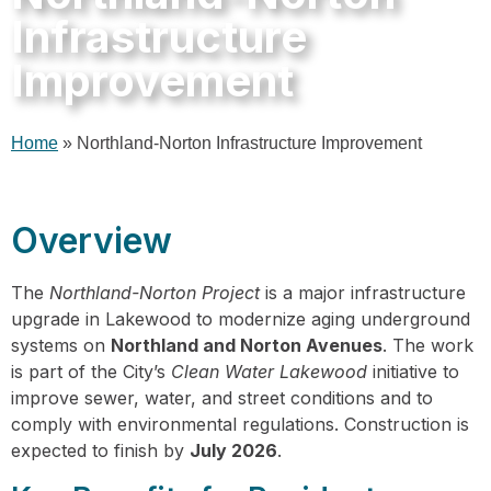
Infrastructure
Improvement
Home
»
Northland-Norton Infrastructure Improvement
Overview
The
Northland-Norton Project
is a major infrastructure
upgrade in Lakewood to modernize aging underground
systems on
Northland and Norton Avenues
. The work
is part of the City’s
Clean Water Lakewood
initiative to
improve sewer, water, and street conditions and to
comply with environmental regulations. Construction is
expected to finish by
July 2026
.