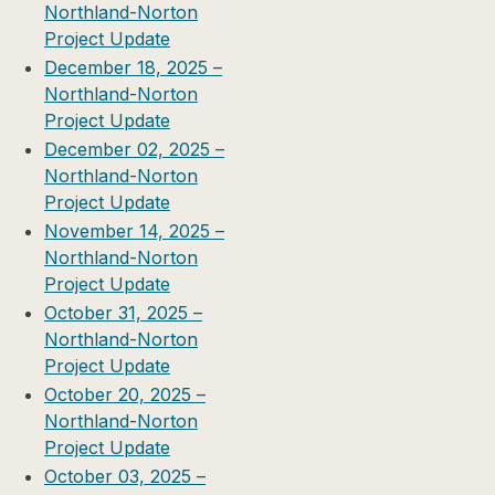
Northland-Norton
Project Update
December 18, 2025 –
Northland-Norton
Project Update
December 02, 2025 –
Northland-Norton
Project Update
November 14, 2025 –
Northland-Norton
Project Update
October 31, 2025 –
Northland-Norton
Project Update
October 20, 2025 –
Northland-Norton
Project Update
October 03, 2025 –