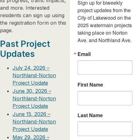
its progress, traffic impacts,
Sign up for biweekly 
and more. Interested
project updates from the 
residents can sign up using
City of Lakewood on the 
the registration form on this
2025 watermain projects 
page.
taking place on Norton 
Ave. and Northland Ave.
Past Project
Updates
Email
July 24, 2026 –
Northland-Norton
Project Update
First Name
June 30, 2026 –
Northland-Norton
Project Update
June 15, 2026 –
Last Name
Northland-Norton
Project Update
May 29, 2026 –