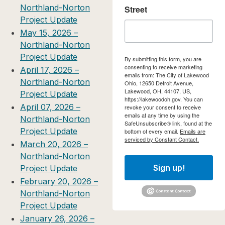
Northland-Norton
Street
Project Update
May 15, 2026 –
Northland-Norton
Project Update
By submitting this form, you are
consenting to receive marketing
April 17, 2026 –
emails from: The City of Lakewood
Northland-Norton
Ohio, 12650 Detroit Avenue,
Lakewood, OH, 44107, US,
Project Update
https://lakewoodoh.gov. You can
April 07, 2026 –
revoke your consent to receive
emails at any time by using the
Northland-Norton
SafeUnsubscribe® link, found at the
Project Update
bottom of every email.
Emails are
serviced by Constant Contact.
March 20, 2026 –
Northland-Norton
Sign up!
Project Update
February 20, 2026 –
Northland-Norton
Project Update
January 26, 2026 –