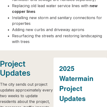
Replacing old lead water service lines with
new
copper lines
Installing new storm and sanitary connections for
properties
Adding new curbs and driveway aprons
Resurfacing the streets and restoring landscaping
with trees
Project
2025
Updates
Watermain
The city sends out project
Project
updates approximately every
two weeks to update
Updates
residents about the project,